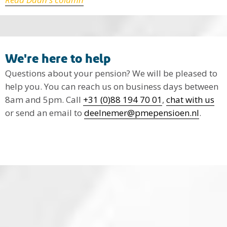
We're here to help
Questions about your pension? We will be pleased to
help you. You can reach us on business days between
8am and 5pm. Call
+31 (0)88 194 70 01
,
chat with us
or send an email to
deelnemer@pmepensioen.nl
.