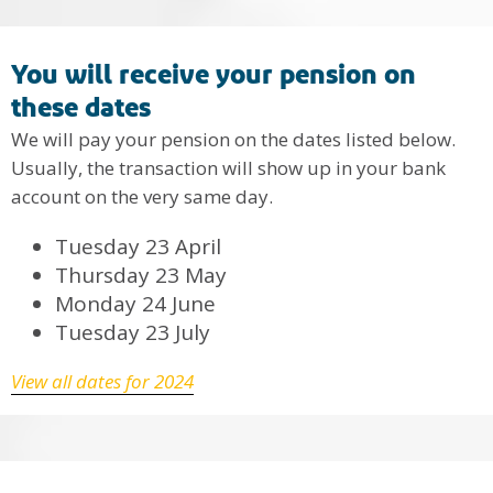
You will receive your pension on
these dates
We will pay your pension on the dates listed below.
Usually, the transaction will show up in your bank
account on the very same day.
Tuesday 23 April
Thursday 23 May
Monday 24 June
Tuesday 23 July
View all dates for 2024