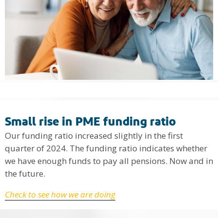
Small rise in PME funding ratio
Our funding ratio increased slightly in the first
quarter of 2024. The funding ratio indicates whether
we have enough funds to pay all pensions. Now and in
the future.
Check to see how we are doing