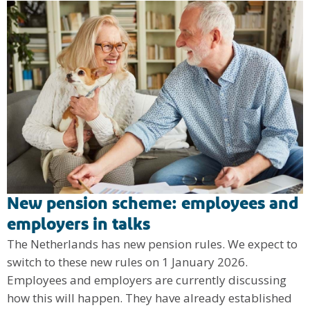
New pension scheme: employees and
employers in talks
The Netherlands has new pension rules. We expect to
switch to these new rules on 1 January 2026.
Employees and employers are currently discussing
how this will happen. They have already established