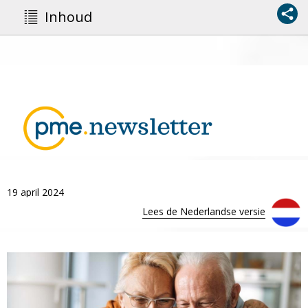
Inhoud
19 april 2024
Lees de Nederlandse versie