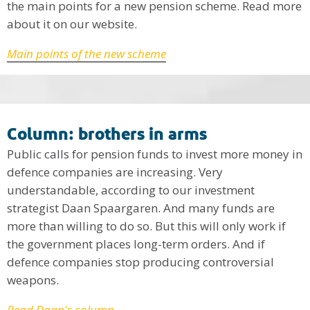
the main points for a new pension scheme. Read more
about it on our website.
Main points of the new scheme
Column: brothers in arms
Public calls for pension funds to invest more money in
defence companies are increasing. Very
understandable, according to our investment
strategist Daan Spaargaren. And many funds are
more than willing to do so. But this will only work if
the government places long-term orders. And if
defence companies stop producing controversial
weapons.
Read Daan's column