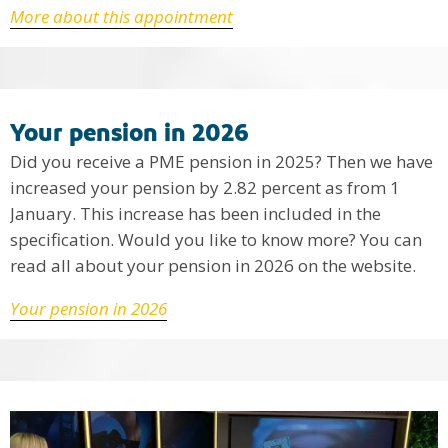
More about this appointment
Your pension in 2026
Did you receive a PME pension in 2025? Then we have
increased your pension by 2.82 percent as from 1
January. This increase has been included in the
specification. Would you like to know more? You can
read all about your pension in 2026 on the website.
Your pension in 2026