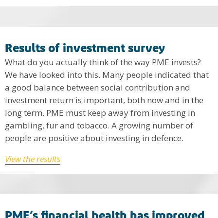
Results of investment survey
What do you actually think of the way PME invests?
We have looked into this. Many people indicated that
a good balance between social contribution and
investment return is important, both now and in the
long term. PME must keep away from investing in
gambling, fur and tobacco. A growing number of
people are positive about investing in defence.
View the results
PME’s financial health has improved