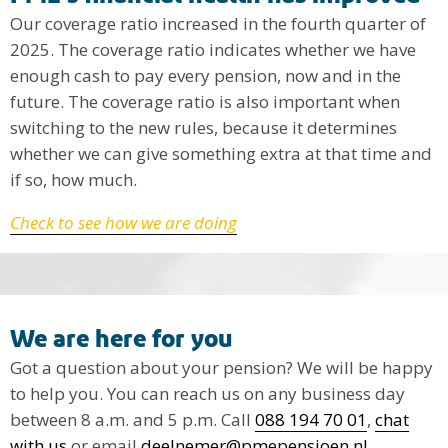
Our coverage ratio increased in the fourth quarter of
2025. The coverage ratio indicates whether we have
enough cash to pay every pension, now and in the
future. The coverage ratio is also important when
switching to the new rules, because it determines
whether we can give something extra at that time and
if so, how much.
Check to see how we are doing
We are here for you
Got a question about your pension? We will be happy
to help you. You can reach us on any business day
between 8 a.m. and 5 p.m. Call
088 194 70 01
,
chat
with us
or email
deelnemer@pmepensioen.nl
.