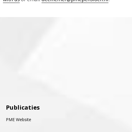
Publicaties
PME Website