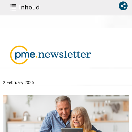
Inhoud
2 February 2026