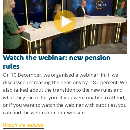
Watch the webinar: new pension
rules
On 10 December, we organised a webinar. In it, we
discussed increasing the pensions by 2.82 percent. We
also talked about the transition to the new rules and
what they mean for you. If you were unable to attend,
or if you want to watch the webinar with subtitles, you
can find the webinar on our website.
Watch the webinar