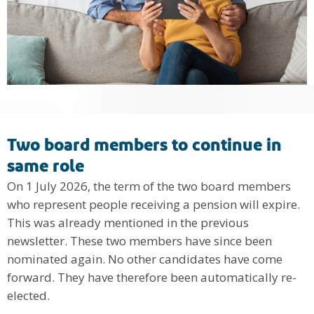
Two board members to continue in
same role
On 1 July 2026, the term of the two board members
who represent people receiving a pension will expire.
This was already mentioned in the previous
newsletter. These two members have since been
nominated again. No other candidates have come
forward. They have therefore been automatically re-
elected.