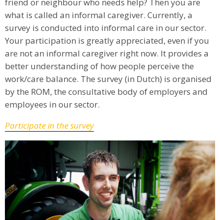
friend or neighbour who needs help? Then you are
what is called an informal caregiver. Currently, a
survey is conducted into informal care in our sector.
Your participation is greatly appreciated, even if you
are not an informal caregiver right now. It provides a
better understanding of how people perceive the
work/care balance. The survey (in Dutch) is organised
by the ROM, the consultative body of employers and
employees in our sector.
Participate in the survey