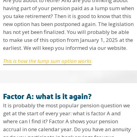
Are you about to retire? And are you thinking about
having part of your pension paid as a lump sum when
you take retirement? Then it is good to know that this
new option has been postponed again. The legislation
has not yet been finalized. You will probably be able
to make use of this option from January 1, 2025 at the
earliest. We will keep you informed via our website.
This is how the lump sum option works
Factor A: what is it again?
It is probably the most popular pension question we
get at the start of every year: what is factor A and
where can I find it? Factor A shows your pension
accrual in one calendar year. Do you have an annuity