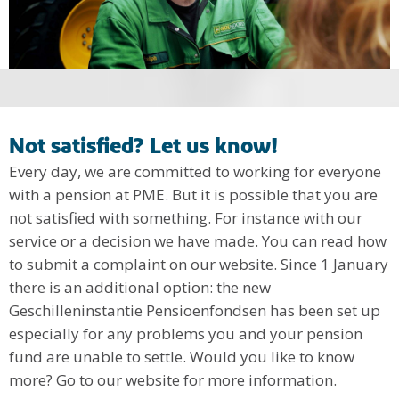
Not satisfied? Let us know!
Every day, we are committed to working for everyone
with a pension at PME. But it is possible that you are
not satisfied with something. For instance with our
service or a decision we have made. You can read how
to submit a complaint on our website. Since 1 January
there is an additional option: the new
Geschilleninstantie Pensioenfondsen has been set up
especially for any problems you and your pension
fund are unable to settle. Would you like to know
more? Go to our website for more information.