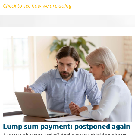
Check to see how we are doing
Lump sum payment: postponed again