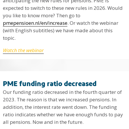
anticipating the new rules for pensions. PME is
expected to switch to these new rules in 2026. Would
you like to know more? Then go to
pmepensioen.nl/en/increase
. Or watch the webinar
(with English subtitles) we have made about this
topic.
Watch the webinar
PME funding ratio decreased
Our funding ratio decreased in the fourth quarter of
2023. The reason is that we increased pensions. In
addition, the interest rate went down. The funding
ratio indicates whether we have enough funds to pay
all pensions. Now and in the future.