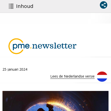
Inhoud
25 januari 2024
Lees de Nederlandse versie