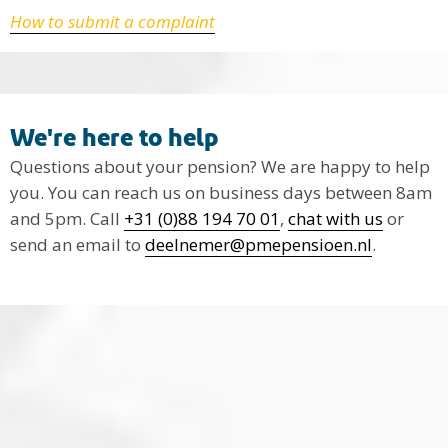
How to submit a complaint
We're here to help
Questions about your pension? We are happy to help
you. You can reach us on business days between 8am
and 5pm. Call
+31 (0)88 194 70 01
,
chat with us
or
send an email to
deelnemer@pmepensioen.nl
.