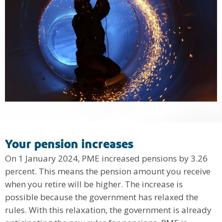
Your pension increases
On 1 January 2024, PME increased pensions by 3.26
percent. This means the pension amount you receive
when you retire will be higher. The increase is
possible because the government has relaxed the
rules. With this relaxation, the government is already