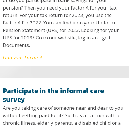
or do you participate in bank savings for your
pension? Then you need your factor A for your tax
return. For your tax return for 2023, you use the
factor A for 2022. You can find it on your Uniform
Pension Statement (UPS) for 2023. Looking for your
UPS for 2023? Go to our website, log in and go to
Documents.
Find your Factor A
Participate in the informal care
survey
Are you taking care of someone near and dear to you
without getting paid for it? Such as a partner with a
chronic illness, elderly parents, a disabled child or a