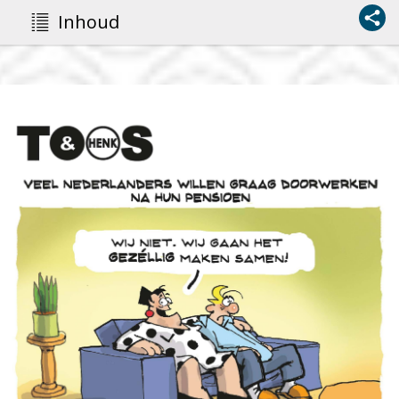
Inhoud