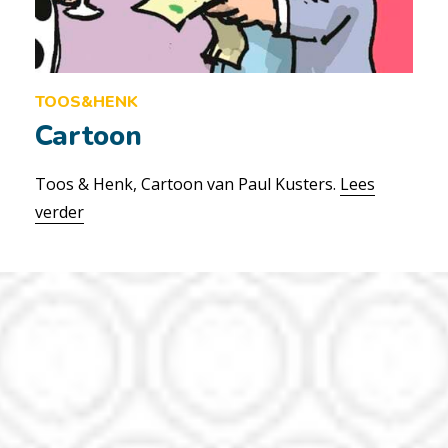
TOOS&HENK
Cartoon
Toos & Henk, Cartoon van Paul Kusters.
Lees
verder