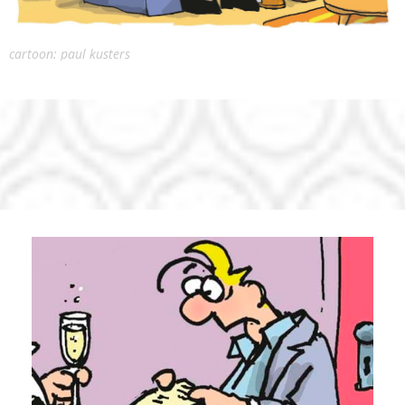
cartoon: paul kusters